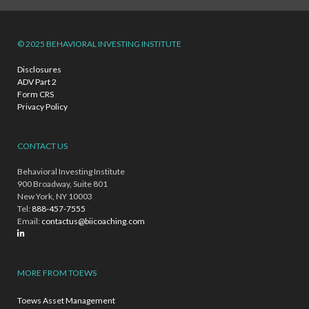
© 2025 BEHAVIORAL INVESTING INSTITUTE
Disclosures
ADV Part 2
Form CRS
Privacy Policy
CONTACT US
Behavioral Investing Institute
900 Broadway, Suite 801
New York, NY 10003
Tel:
888-457-7555
Email:
contactus@biicoaching.com
MORE FROM TOEWS
Toews Asset Management