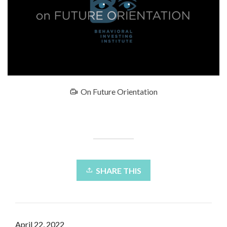
On Future Orientation
SHARE THIS
April 22, 2022