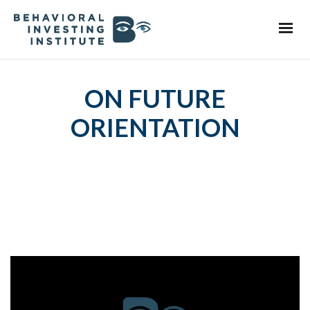
ON FUTURE
ORIENTATION