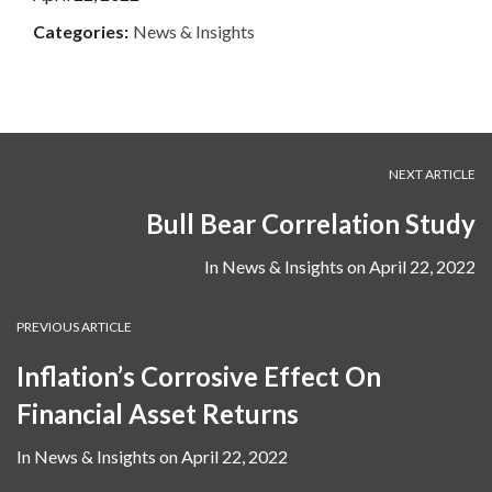
Categories:
News & Insights
NEXT ARTICLE
Bull Bear Correlation Study
In
News & Insights
on
April 22, 2022
PREVIOUS ARTICLE
Inflation’s Corrosive Effect On
Financial Asset Returns
In
News & Insights
on
April 22, 2022