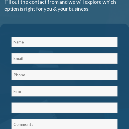
Fill out the contact from and we will explore which
option is right for you & your business.