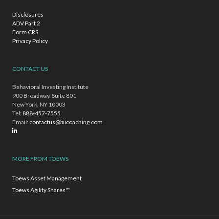
Disclosures
ADV Part 2
Form CRS
Privacy Policy
CONTACT US
Behavioral Investing Institute
900 Broadway, Suite 801
New York, NY 10003
Tel:
888-457-7555
Email:
contactus@biicoaching.com
MORE FROM TOEWS
Toews Asset Management
Toews Agility Shares™