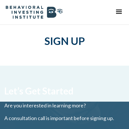
SIGN UP
Let’s Get Started
Are you interested in learning more?
A consultation call is important before signing up.