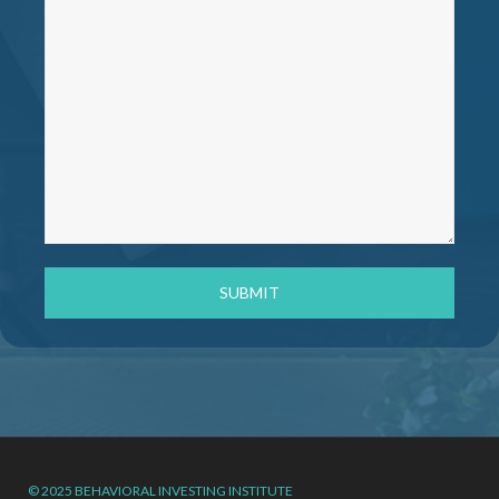
© 2025 BEHAVIORAL INVESTING INSTITUTE