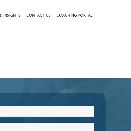
& INSIGHTS
CONTACT US
COACHING PORTAL