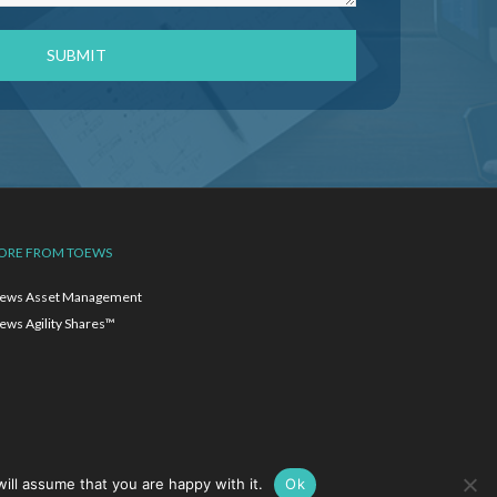
ORE FROM TOEWS
ews Asset Management
ews Agility Shares™
ill assume that you are happy with it.
Ok
ion.