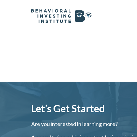
Let’s Get Started
Are you interested in learning more?