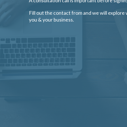
A consultation call is important before signin
Fill out the contact from and we will explore 
you & your business.