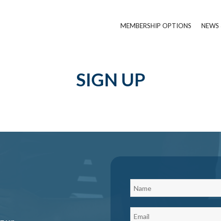
MEMBERSHIP OPTIONS
NEWS 
SIGN UP