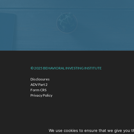
© 2025 BEHAVIORAL INVESTING INSTITUTE
Disclosures
ADV Part 2
Form CRS
Privacy Policy
We use cookies to ensure that we give you th
©2026 The Behavioral Investing Institute is another name under wh