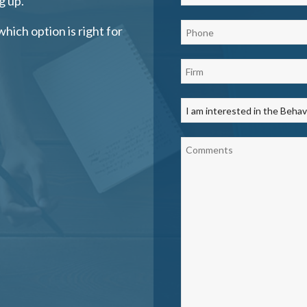
g up.
which option is right for