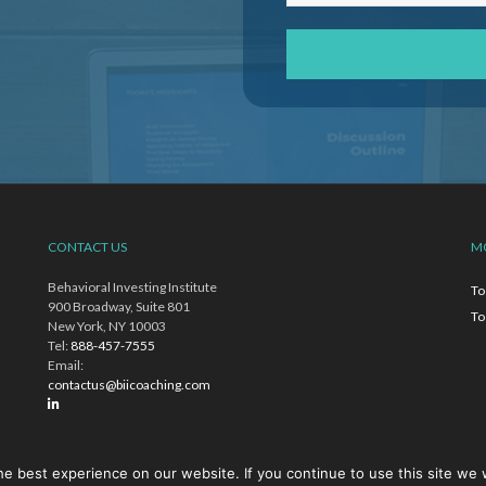
CONTACT US
M
Behavioral Investing Institute
To
900 Broadway, Suite 801
To
New York, NY 10003
Tel:
888-457-7555
Email:
contactus@biicoaching.com
e best experience on our website. If you continue to use this site we w
ich Toews does business and is a for-profit entity and is not an educational institut