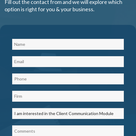
Fill out the contact from and we will explore which
option is right for you & your business.