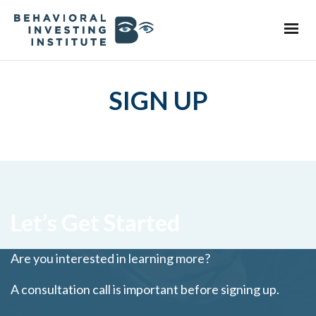
SIGN UP
Let’s Get Started
Are you interested in learning more?
A consultation call is important before signing up.