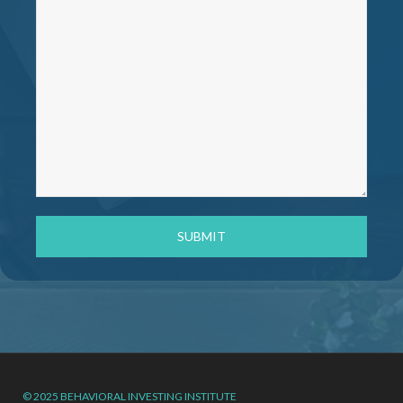
© 2025 BEHAVIORAL INVESTING INSTITUTE