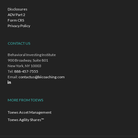
Disclosures
ADV Part 2
Form CRS
Privacy Policy
CONTACT US
Behavioral Investing Institute
900 Broadway, Suite 801
New York, NY 10003
Tel:
888-457-7555
Email:
contactus@biicoaching.com
MORE FROM TOEWS
Toews Asset Management
Toews Agility Shares™